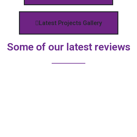
Latest Projects Gallery
Some of our latest reviews