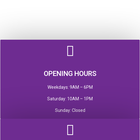
OPENING HOURS
Weekdays: 9AM – 6PM
Saturday: 10AM – 1PM
Sunday: Closed