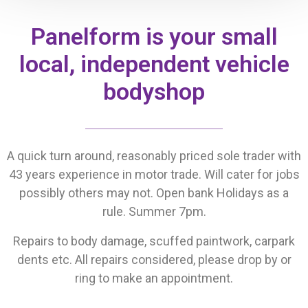
Panelform is your small
local, independent vehicle
bodyshop
A quick turn around, reasonably priced sole trader with
43 years experience in motor trade. Will cater for jobs
possibly others may not. Open bank Holidays as a
rule. Summer 7pm.
Repairs to body damage, scuffed paintwork, carpark
dents etc. All repairs considered, please drop by or
ring to make an appointment.