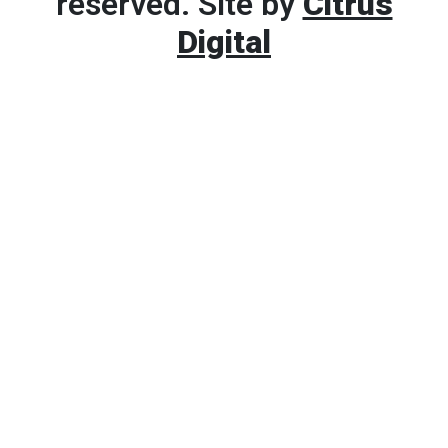
reserved. Site by
Citrus
Digital