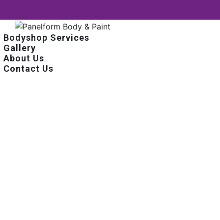
Bodyshop Services
Gallery
About Us
Contact Us