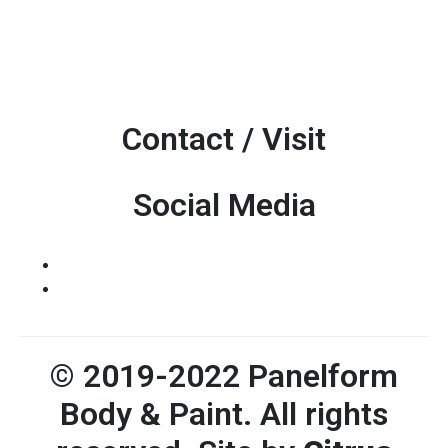
Contact / Visit
Social Media
© 2019-2022 Panelform
Body & Paint. All rights