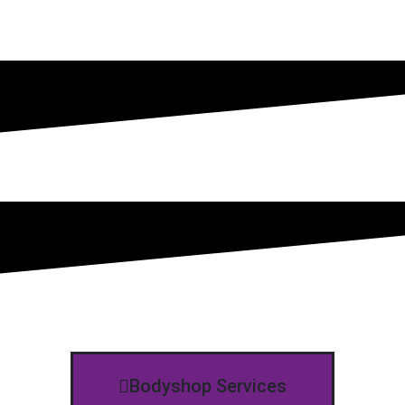
Bodyshop Services