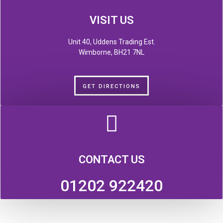
VISIT US
Unit 40, Uddens Trading Est.
Wimborne, BH21 7NL
GET DIRECTIONS
CONTACT US
01202 922420